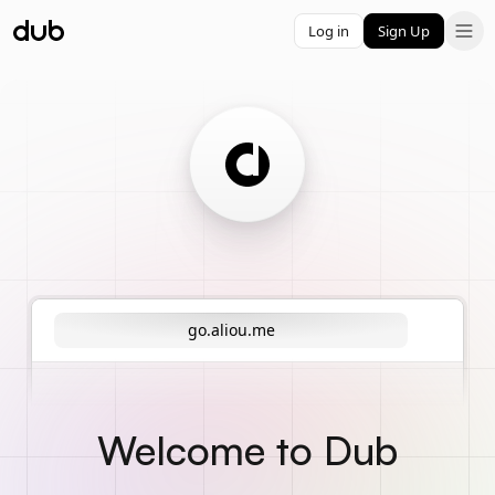
Log in
Sign Up
go.aliou.me
Welcome to Dub