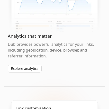
Analytics that matter
Dub provides powerful analytics for your links,
including geolocation, device, browser, and
referrer information.
Explore analytics
Link customization