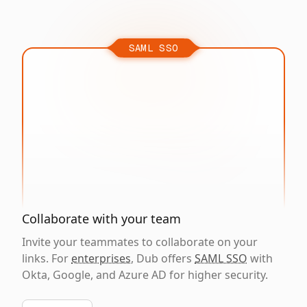
SAML SSO
Collaborate with your team
Invite your teammates to collaborate on your
links. For
enterprises
, Dub offers
SAML SSO
with
Okta, Google, and Azure AD for higher security.