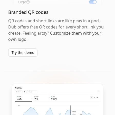
Logo
Branded QR codes
QR codes and short links are like peas in a pod.
Dub offers free QR codes for every short link you
create. Feeling artsy?
Customize them with your
own logo
.
Try the demo