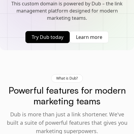
This custom domain is powered by Dub – the link
management platform designed for modern
marketing teams.
Try Dub today
Learn more
What is Dub?
Powerful features for modern
marketing teams
Dub is more than just a link shortener. We've
built a suite of powerful features that gives you
marketing superpowers.