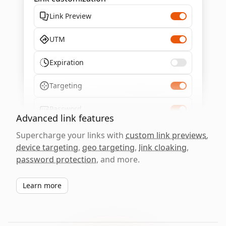
Link Preview
UTM
Expiration
Targeting
Password
Advanced link features
Supercharge your links with
custom link previews
,
device targeting
,
geo targeting
,
link cloaking
,
password protection
, and more.
Learn more