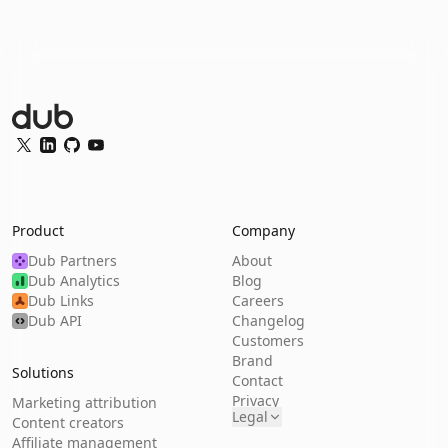
Dub Logo
Twitter
LinkedIn
GitHub
YouTube
Product
Company
Dub Partners
About
Dub Analytics
Blog
Dub Links
Careers
Dub API
Changelog
Customers
Brand
Solutions
Contact
Privacy
Marketing attribution
Legal
Content creators
Affiliate management