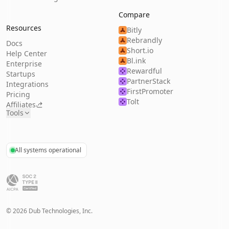
Compare
Resources
Bitly
Rebrandly
Docs
Short.io
Help Center
Bl.ink
Enterprise
Rewardful
Startups
PartnerStack
Integrations
FirstPromoter
Pricing
Tolt
Affiliates
Tools
All systems operational
©
2026
Dub Technologies, Inc.