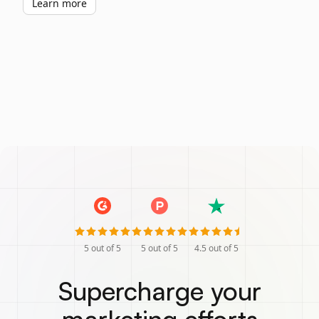
Learn more
5
out of 5
5
out of 5
4.5
out of 5
Supercharge your