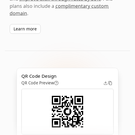
plans also include a
complimentary custom
domain
.
Learn more
QR Code Design
QR Code Preview