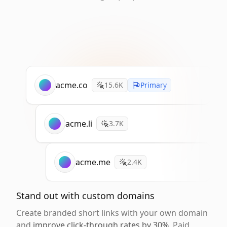
acme.co
15.6K
Primary
acme.li
3.7K
acme.me
2.4K
Stand out with custom domains
Create branded short links with your own domain
and
improve click-through rates by 30%
. Paid