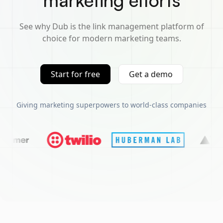
marketing efforts
See why Dub is the link management platform of
choice for modern marketing teams.
Start for free
Get a demo
Giving marketing superpowers to world-class companies